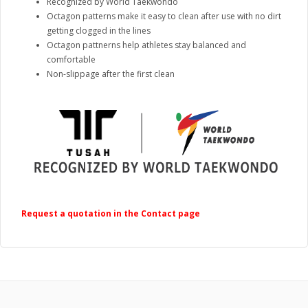
Recognized by World Taekwondo
Octagon patterns make it easy to clean after use with no dirt
getting clogged in the lines
Octagon pattnerns help athletes stay balanced and
comfortable
Non-slippage after the first clean
Request a quotation in the Contact page