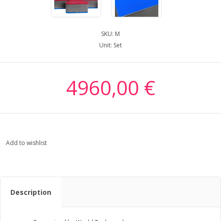
SKU:
M
Unit:
Set
4960,00 €
Add to wishlist
Description