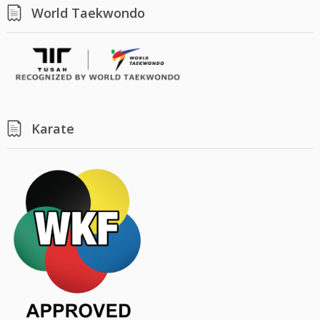
World Taekwondo
Karate