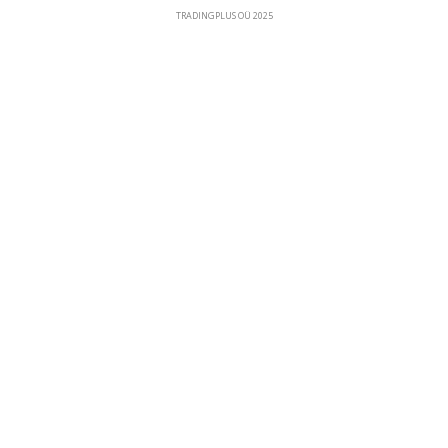
TRADINGPLUS OÜ 2025