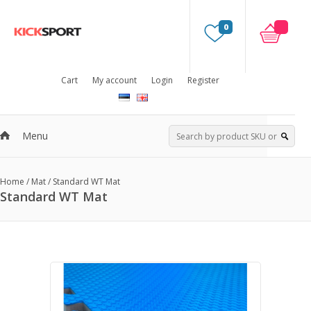
0
Cart
My account
Login
Register
Menu
Home
/
Mat
/
Standard WT Mat
Standard WT Mat