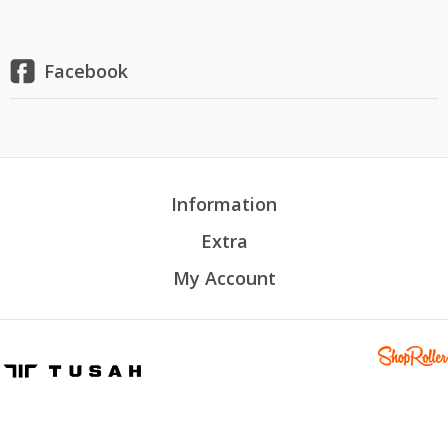
Facebook
Information
Extra
My Account